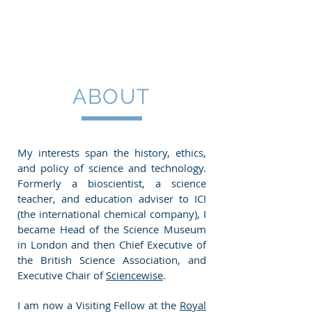
ROLAND
JACKSON
ABOUT
My interests span the history, ethics,
and policy of science and technology.
Formerly a bioscientist, a science
teacher, and education adviser to ICI
(the international chemical company), I
became Head of the Science Museum
in London and then Chief Executive of
the British Science Association, and
Executive Chair of
Sciencewise
.
I am now a Visiting Fellow at the
Royal