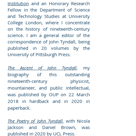
Institution
and an Honorary Research
Fellow in the Department of Science
and Technology Studies at University
College London, where I concentrate
on the history of nineteenth-century
science. I am a general editor of the
correspondence of John Tyndall, being
published in 20 volumes by the
University of Pittsburgh Press.
The Ascent of John Tyndall
, my
biography of this outstanding
nineteenth-century physicist,
mountaineer, and public intellectual,
was published by OUP on 22 March
2018 in hardback and in 2020 in
paperback.
The Poetry of John Tyndall
, with Nicola
Jackson and
Daniel
B
rown, was
published in 2020 by UCL Press.