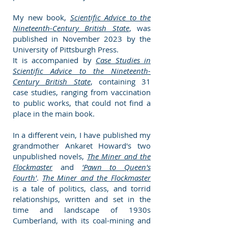
My new book,
Scientific Advice to the
Nineteenth-Century British State
, was
published in November
2023
by the
University of Pittsburgh Press.
It is accompanied by
Case Studies in
Scientific Advice to the Nineteenth-
Century British State
, containing 31
case studies, ranging from vaccination
to public works, that could not find a
place in the main book.
In a different vein, I have published my
grandmother Ankaret Howard's two
unpublished novels,
The Miner and the
Flockmaster
and
'Pawn to Queen's
Fourth'
.
The Miner and the Flockmaster
is a tale of politics, class, and torrid
relationships, written and set in the
time and landscape of 1930s
Cumberland, with its coal-mining and