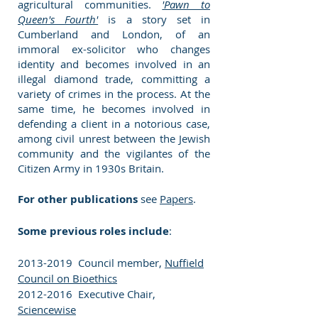
agricultural communities.
'Pawn to
Queen's Fourth'
is a story set in
Cumberland and London, of an
immoral ex-solicitor who changes
identity and becomes involved in an
illegal diamond trade, committing a
variety of crimes in the process. At the
same time, he becomes involved in
defending a client in a notorious case,
among civil unrest between the Jewish
community and the vigilantes of the
Citizen Army in 1930s Britain.
For other publications
see
Papers
.
Some previous roles include
:
2013-2019
Council member,
Nuffield
Council on Bioethics
2012-2016
Executive Chair,
Sciencewise