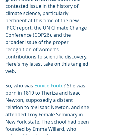
contested issue in the history of 
climate science, particularly 
pertinent at this time of the new 
IPCC report, the UN Climate Change 
Conference (COP26), and the 
broader issue of the proper 
recognition of women’s 
contributions to scientific discovery. 
Here's my latest take on this tangled 
web.
So, who was 
Eunice Foote
? She was 
born in 1819 to Theriza and Isaac 
Newton, supposedly a distant 
relation to 
the
 Isaac Newton, and she 
attended Troy Female Seminary in 
New York state. The school had been 
founded by Emma Willard, who 