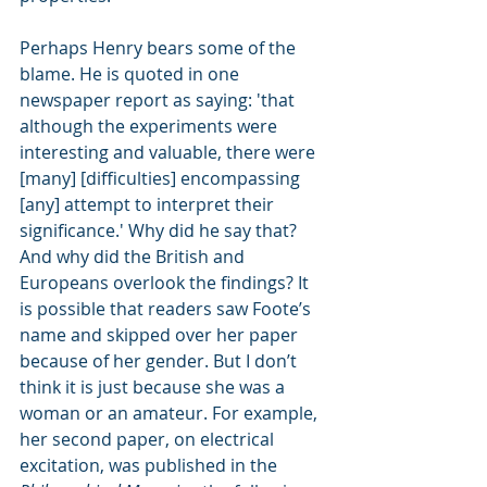
Perhaps Henry bears some of the 
blame. He is quoted in one 
newspaper report as saying: 'that 
although the experiments were 
interesting and valuable, there were 
[many] [difficulties] encompassing 
[any] attempt to interpret their 
significance.' Why did he say that? 
And why did the British and 
Europeans overlook the findings? It 
is possible that readers saw Foote’s 
name and skipped over her paper 
because of her gender. But I don’t 
think it is just because she was a 
woman or an amateur. For example, 
her second paper, on electrical 
excitation, was published in the 