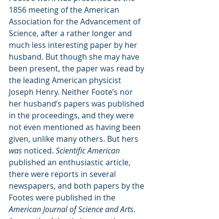
1856 meeting of the American 
Association for the Advancement of 
Science, after a rather longer and 
much less interesting paper by her 
husband. But though she may have 
been present, the paper was read by 
the leading American physicist 
Joseph Henry. Neither Foote’s nor 
her husband’s papers was published 
in the proceedings, and they were 
not even mentioned as having been 
given, unlike many others. But hers 
was
 noticed. 
Scientific American 
published an enthusiastic article, 
there were reports in several 
newspapers, and both papers by the 
Footes were published in the 
American Journal of Science and Arts
. 