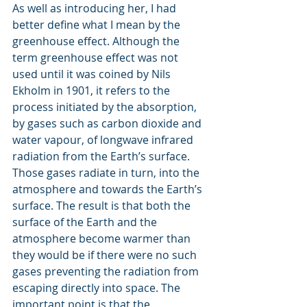
As well as introducing her, I had 
better define what I mean by the 
greenhouse effect. Although the 
term greenhouse effect was not 
used until it was coined by Nils 
Ekholm in 1901, it refers to the 
process initiated by the absorption, 
by gases such as carbon dioxide and 
water vapour, of longwave infrared 
radiation from the Earth’s surface. 
Those gases radiate in turn, into the 
atmosphere and towards the Earth’s 
surface. The result is that both the 
surface of the Earth and the 
atmosphere become warmer than 
they would be if there were no such 
gases preventing the radiation from 
escaping directly into space. The 
important point is that the 