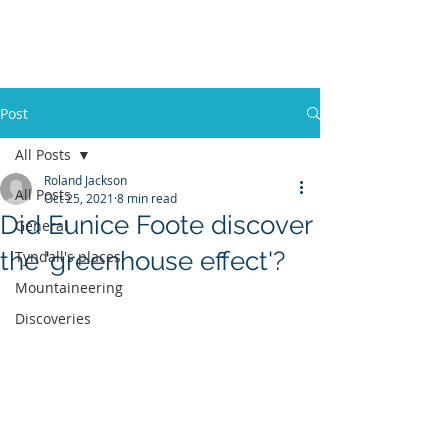
ROLAND
JACKSON
Post
All Posts
Roland Jackson
All Posts
Oct 25, 2021
8 min read
Did Eunice Foote discover
General
the 'greenhouse effect'?
Tyndall's places
Mountaineering
Discoveries