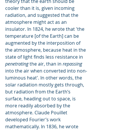
theory that the earth should be 
cooler than it is, given incoming 
radiation, and suggested that the 
atmosphere might act as an 
insulator. In 1824, he wrote that 'the 
temperature [of the Earth] can be 
augmented by the interposition of 
the atmosphere, because heat in the 
state of light finds less resistance in 
penetrating
 the air, than in 
repassing
into the air when converted into non-
luminous heat'. In other words, the 
solar radiation mostly gets through, 
but radiation from the Earth’s 
surface, heading out to space, is 
more readily absorbed by the 
atmosphere. Claude Pouillet 
developed Fourier’s work 
mathematically. In 1836, he wrote 