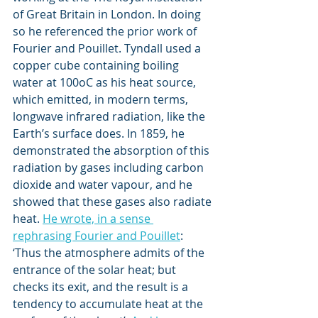
of Great Britain in London. In doing 
so he referenced the prior work of 
Fourier and Pouillet. Tyndall used a 
copper cube containing boiling 
water at 100oC as his heat source, 
which emitted, in modern terms, 
longwave infrared radiation, like the 
Earth’s surface does. In 1859, he 
demonstrated the absorption of this 
radiation by gases including carbon 
dioxide and water vapour, and he 
showed that these gases also radiate 
heat. 
He wrote, in a sense 
rephrasing Fourier and Pouillet
: 
‘Thus the atmosphere admits of the 
entrance of the solar heat; but 
checks its exit, and the result is a 
tendency to accumulate heat at the 