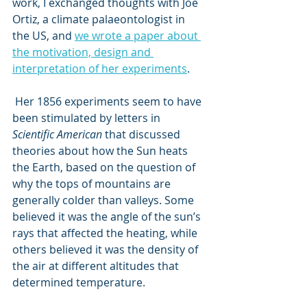
work, I exchanged thoughts with Joe 
Ortiz, a climate palaeontologist in 
the US, and 
we wrote a paper about 
the motivation, design and 
interpretation of her experiments
.
 Her 1856 experiments seem to have 
been stimulated by letters in 
Scientific American
 that discussed 
theories about how the Sun heats 
the Earth, based on the question of 
why the tops of mountains are 
generally colder than valleys. Some 
believed it was the angle of the sun’s 
rays that affected the heating, while 
others believed it was the density of 
the air at different altitudes that 
determined temperature.