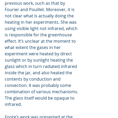
previous work, such as that by 
Fourier and Pouillet. Moreover, it is 
not clear what is actually doing the 
heating in her experiments. She was 
using visible light not infrared, which 
is responsible for the greenhouse 
effect. It’s unclear at the moment to 
what extent the gases in her 
experiment were heated by direct 
sunlight or by sunlight heating the 
glass which in turn radiated infrared 
inside the jar, and also heated the 
contents by conduction and 
convection. It was probably some 
combination of various mechanisms. 
The glass itself would be opaque to 
infrared.
Foote’s work was presented at the 