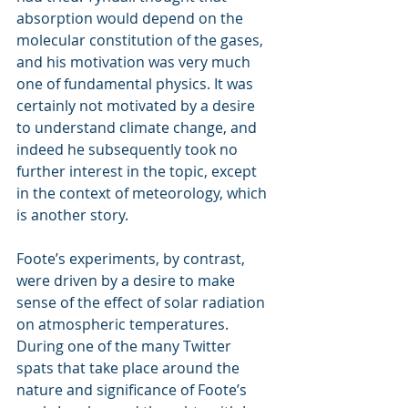
absorption would depend on the 
molecular constitution of the gases, 
and his motivation was very much 
one of fundamental physics. It was 
certainly not motivated by a desire 
to understand climate change, and 
indeed he subsequently took no 
further interest in the topic, except 
in the context of meteorology, which 
is another story.
Foote’s experiments, by contrast, 
were driven by a desire to make 
sense of the effect of solar radiation 
on atmospheric temperatures. 
During one of the many Twitter 
spats that take place around the 
nature and significance of Foote’s 