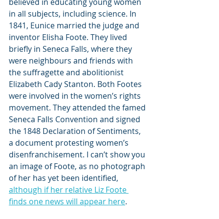
believed in educating young women 
in all subjects, including science. In 
1841, Eunice married the judge and 
inventor Elisha Foote. They lived 
briefly in Seneca Falls, where they 
were neighbours and friends with 
the suffragette and abolitionist 
Elizabeth Cady Stanton. Both Footes 
were involved in the women’s rights 
movement. They attended the famed 
Seneca Falls Convention and signed 
the 1848 Declaration of Sentiments, 
a document protesting women’s 
disenfranchisement. I can’t show you 
an image of Foote, as no photograph 
of her has yet been identified, 
although if her relative Liz Foote 
finds one news will appear here
. 