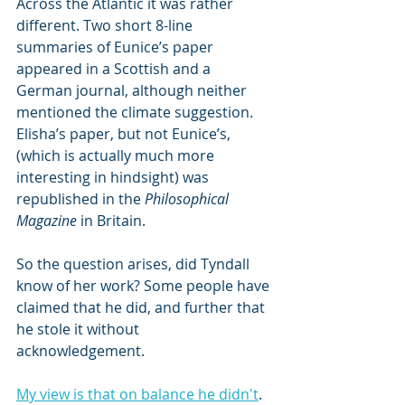
Across the Atlantic it was rather 
different. Two short 8-line 
summaries of Eunice’s paper 
appeared in a Scottish and a 
German journal, although neither 
mentioned the climate suggestion. 
Elisha’s paper, but not Eunice’s, 
(which is actually much more 
interesting in hindsight) was 
republished in the 
Philosophical 
Magazine
 in Britain.
So the question arises, did Tyndall 
know of her work? Some people have 
claimed that he did, and further that 
he stole it without 
acknowledgement. 
My view is that on balance he didn't
. 