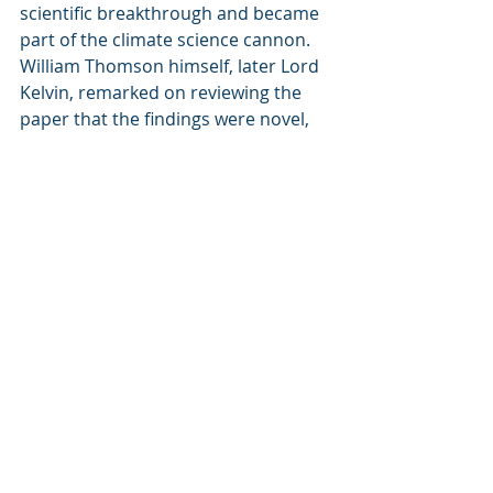
scientific breakthrough and became 
part of the climate science cannon. 
William Thomson himself, later Lord 
Kelvin, remarked on reviewing the 
paper that the findings were novel, 
suggesting that he too did not know 
of Foote’s work. He was not the only 
prominent physicist who was 
unaware. For example mathematical 
physicist Peter Guthrie Tait, an 
absolute sworn enemy of Tyndall, 
never brought up Foote’s work. If he 
had thought that Tyndall had 
essentially stolen Foote’s work I think 
he would have gone to town. Here 
the trail goes murky, and the big 
question for me is why Foote’s work 
was apparently forgotten or ignored 
by everyone 
until rediscovered by 