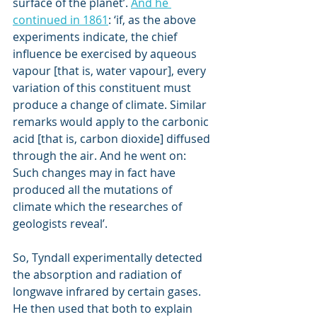
surface of the planet’. 
And he 
continued in 1861
: ‘if, as the above 
experiments indicate, the chief 
influence be exercised by aqueous 
vapour [that is, water vapour], every 
variation of this constituent must 
produce a change of climate. Similar 
remarks would apply to the carbonic 
acid [that is, carbon dioxide] diffused 
through the air. And he went on: 
Such changes may in fact have 
produced all the mutations of 
climate which the researches of 
geologists reveal’.
So, Tyndall experimentally detected 
the absorption and radiation of 
longwave infrared by certain gases. 
He then used that both to explain 