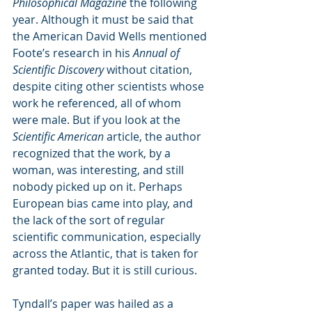
Philosophical Magazine
 the following 
year. Although it must be said that 
the American David Wells mentioned 
Foote’s research in his 
Annual of 
Scientific Discovery
 without citation, 
despite citing other scientists whose 
work he referenced, all of whom 
were male. But if you look at the 
Scientific American
 article, the author 
recognized that the work, by a 
woman, was interesting, and still 
nobody picked up on it. Perhaps 
European bias came into play, and 
the lack of the sort of regular 
scientific communication, especially 
across the Atlantic, that is taken for 
granted today. But it is still curious.
Tyndall’s paper was hailed as a 