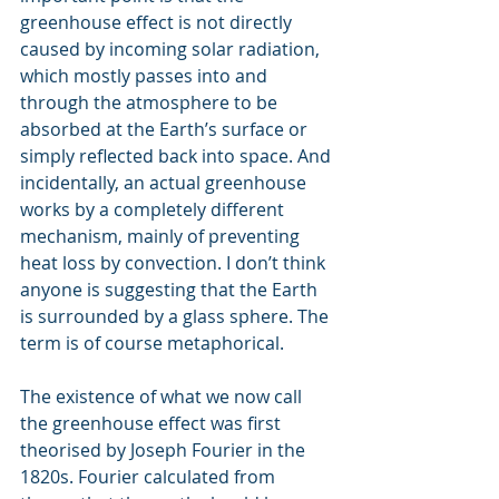
greenhouse effect is not directly 
caused by incoming solar radiation, 
which mostly passes into and 
through the atmosphere to be 
absorbed at the Earth’s surface or 
simply reflected back into space. And 
incidentally, an actual greenhouse 
works by a completely different 
mechanism, mainly of preventing 
heat loss by convection. I don’t think 
anyone is suggesting that the Earth 
is surrounded by a glass sphere. The 
term is of course metaphorical.
The existence of what we now call 
the greenhouse effect was first 
theorised by Joseph Fourier in the 
1820s. Fourier calculated from 