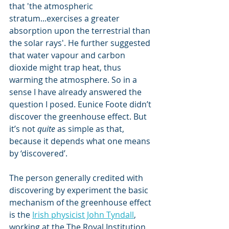
that 'the atmospheric 
stratum...exercises a greater 
absorption upon the terrestrial than 
the solar rays'. He further suggested 
that water vapour and carbon 
dioxide might trap heat, thus 
warming the atmosphere. So in a 
sense I have already answered the 
question I posed. Eunice Foote didn’t 
discover the greenhouse effect. But 
it’s not 
quite
 as simple as that, 
because it depends what one means 
by ‘discovered’.
The person generally credited with 
discovering by experiment the basic 
mechanism of the greenhouse effect 
is the 
Irish physicist John Tyndall
, 
working at the The Royal Institution 