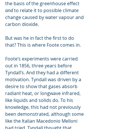
the basis of the greenhouse effect 
and
 to relate it to possible climate 
change caused by water vapour and 
carbon dioxide.
But was he in fact the first to do 
that? This is where Foote comes in.
Foote’s experiments were carried 
out in 1856, three years before 
Tyndall’s. And they had a different 
motivation. Tyndall was driven by a 
desire to show that gases absorb 
radiant heat, or longwave infrared, 
like liquids and solids do. To his 
knowledge, this had not previously 
been demonstrated, although some 
like the Italian Macedonio Melloni 
had tried. Tyndall thought that 