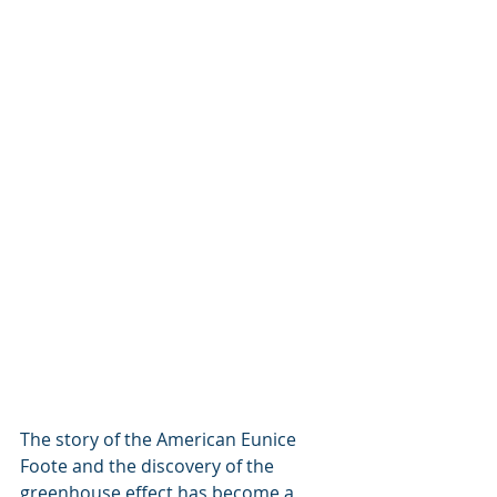
The story of the American Eunice 
Foote and the discovery of the 
greenhouse effect has become a 