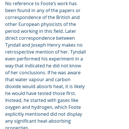
No reference to Foote’s work has 
been found in any of the papers or 
correspondence of the British and 
other European physicists of the 
period working in this field. Later 
direct correspondence between 
Tyndall and Joseph Henry makes no 
retrospective mention of her. Tyndall 
even performed his experiment in a 
way that indicated he did not know 
of her conclusions. If he was aware 
that water vapour and carbon 
dioxide would absorb heat, it is likely 
he would have tested those first. 
Instead, he started with gases like 
oxygen and hydrogen, which Foote 
explicitly mentioned did not display 
any significant heat-absorbing 
properties.