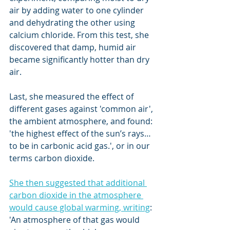
air by adding water to one cylinder 
and dehydrating the other using 
calcium chloride. From this test, she 
discovered that damp, humid air 
became significantly hotter than dry 
air. 
Last, she measured the effect of 
different gases against 'common air', 
the ambient atmosphere, and found: 
'the highest effect of the sun’s rays… 
to be in carbonic acid gas.', or in our 
terms carbon dioxide.
She then suggested that additional 
carbon dioxide in the atmosphere 
would cause global warming, writing
: 
'An atmosphere of that gas would 