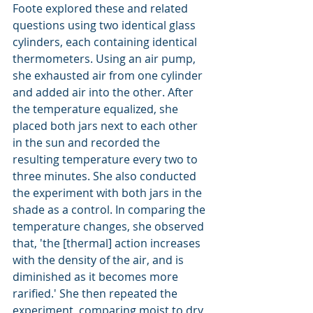
Foote explored these and related 
questions using two identical glass 
cylinders, each containing identical 
thermometers. Using an air pump, 
she exhausted air from one cylinder 
and added air into the other. After 
the temperature equalized, she 
placed both jars next to each other 
in the sun and recorded the 
resulting temperature every two to 
three minutes. She also conducted 
the experiment with both jars in the 
shade as a control. In comparing the 
temperature changes, she observed 
that, 'the [thermal] action increases 
with the density of the air, and is 
diminished as it becomes more 
rarified.' She then repeated the 
experiment, comparing moist to dry 