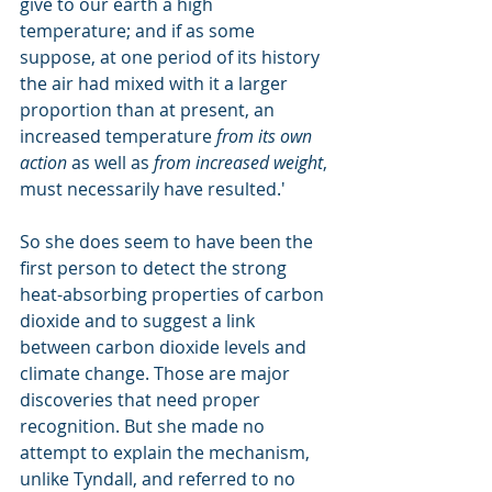
give to our earth a high 
temperature; and if as some 
suppose, at one period of its history 
the air had mixed with it a larger 
proportion than at present, an 
increased temperature 
from its own 
action
 as well as 
from increased weight
, 
must necessarily have resulted.'
So she does seem to have been the 
first person to detect the strong 
heat-absorbing properties of carbon 
dioxide and to suggest a link 
between carbon dioxide levels and 
climate change. Those are major 
discoveries that need proper 
recognition. But she made no 
attempt to explain the mechanism, 
unlike Tyndall, and referred to no 