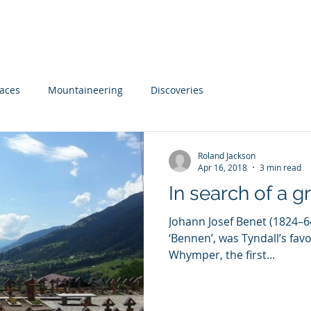
 Advice
The Ascent of John Tyndall
The Poetry of Jo
laces
Mountaineering
Discoveries
Roland Jackson
Apr 16, 2018
3 min read
In search of a g
Johann Josef Benet (1824–64
‘Bennen’, was Tyndall’s fav
Whymper, the first...