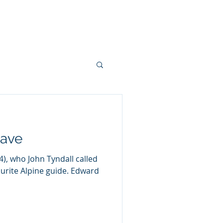
hn Tyndall
Papers
More
rave
), who John Tyndall called
ourite Alpine guide. Edward