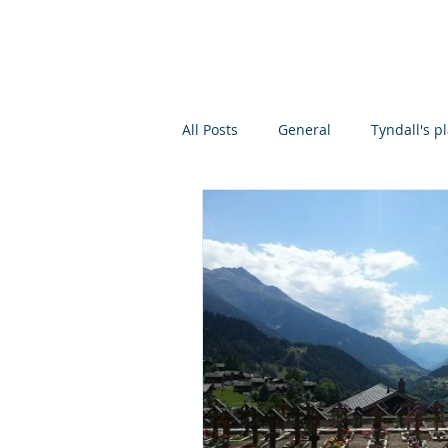
ROLAND
JACKSON
About
Scientific
All Posts
General
Tyndall's p