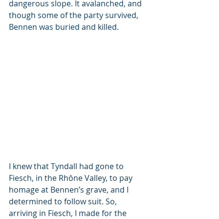
dangerous slope. It avalanched, and 
though some of the party survived, 
Bennen was buried and killed.
I knew that Tyndall had gone to 
Fiesch, in the Rhône Valley, to pay 
homage at Bennen’s grave, and I 
determined to follow suit. So, 
arriving in Fiesch, I made for the 