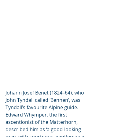
Johann Josef Benet (1824–64), who 
John Tyndall called ‘Bennen’, was 
Tyndall’s favourite Alpine guide. 
Edward Whymper, the first 
ascentionist of the Matterhorn, 
described him as ‘a good-looking 
man, with courteous, gentlemanly 